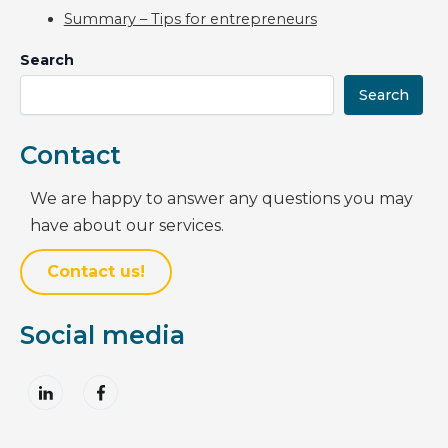
Summary – Tips for entrepreneurs
Search
Search
Contact
We are happy to answer any questions you may
have about our services.
Contact us!
Social media