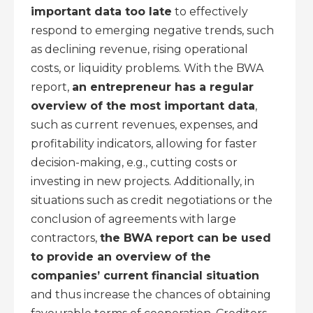
important data too late
to effectively
respond to emerging negative trends, such
as declining revenue, rising operational
costs, or liquidity problems. With the BWA
report,
an entrepreneur has a regular
overview of the most important data
,
such as current revenues, expenses, and
profitability indicators, allowing for faster
decision-making, e.g., cutting costs or
investing in new projects. Additionally, in
situations such as credit negotiations or the
conclusion of agreements with large
contractors,
the BWA report can be used
to provide an overview of the
companies’ current financial situation
and thus increase the chances of obtaining