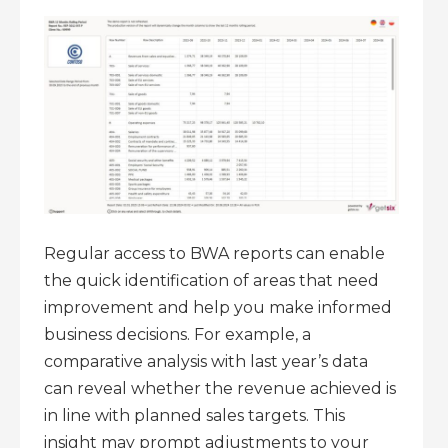
Regular access to BWA reports can enable
the quick identification of areas that need
improvement and help you make informed
business decisions. For example, a
comparative analysis with last year’s data
can reveal whether the revenue achieved is
in line with planned sales targets. This
insight may prompt adjustments to your