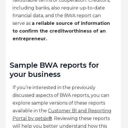
favourable terms of cooperation. Creditors,
including banks, also require up-to-date
financial data, and the BWA report can
serve as
a reliable source of information
to confirm the creditworthiness of an
entrepreneur.
Sample BWA reports for
your business
If you’re interested in the previously
discussed aspects of BWA reports, you can
explore sample versions of these reports
available in the
Customer BI and Reporting
Portal by getsix®
. Reviewing these reports
will help you better understand how this