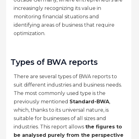
increasingly recognizing its value in
monitoring financial situations and
identifying areas of business that require
optimization.
Types of BWA reports
There are several types of BWA reports to
suit different industries and business needs.
The most commonly used type is the
previously mentioned
Standard-BWA
,
which, thanks to its universal nature, is
suitable for businesses of all sizes and
industries. This report allows
the figures to
be analysed purely from the perspective