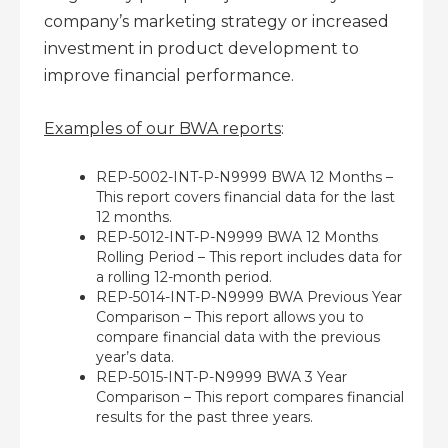
company’s marketing strategy or increased
investment in product development to
improve financial performance.
Examples of our BWA reports
:
REP-5002-INT-P-N9999 BWA 12 Months –
This report covers financial data for the last
12 months.
REP-5012-INT-P-N9999 BWA 12 Months
Rolling Period – This report includes data for
a rolling 12-month period.
REP-5014-INT-P-N9999 BWA Previous Year
Comparison – This report allows you to
compare financial data with the previous
year’s data.
REP-5015-INT-P-N9999 BWA 3 Year
Comparison – This report compares financial
results for the past three years.