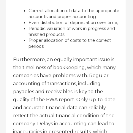
Correct allocation of data to the appropriate
accounts and proper accounting
Even distribution of depreciation over time,
Periodic valuation of work in progress and
finished products,
Proper allocation of costs to the correct
periods.
Furthermore, an equally important issue is
the timeliness of bookkeeping, which many
companies have problems with. Regular
accounting of transactions, including
payables and receivables, is key to the
quality of the BWA report. Only up-to-date
and accurate financial data can reliably
reflect the actual financial condition of the
company. Delays in accounting can lead to
inaccuracies in presented results, which