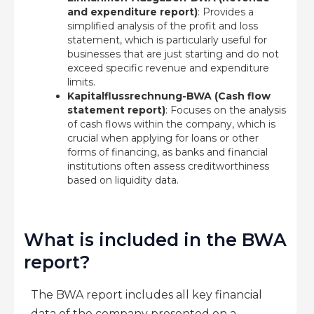
and expenditure report)
: Provides a
simplified analysis of the profit and loss
statement, which is particularly useful for
businesses that are just starting and do not
exceed specific revenue and expenditure
limits.
Kapitalflussrechnung-BWA (Cash flow
statement report)
: Focuses on the analysis
of cash flows within the company, which is
crucial when applying for loans or other
forms of financing, as banks and financial
institutions often assess creditworthiness
based on liquidity data.
What is included in the BWA
report?
The BWA report includes all key financial
data of the company presented on a