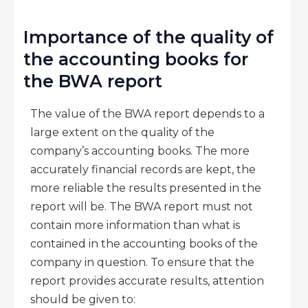
Importance of the quality of
the accounting books for
the BWA report
The value of the BWA report depends to a
large extent on the quality of the
company’s accounting books. The more
accurately financial records are kept, the
more reliable the results presented in the
report will be. The BWA report must not
contain more information than what is
contained in the accounting books of the
company in question. To ensure that the
report provides accurate results, attention
should be given to: