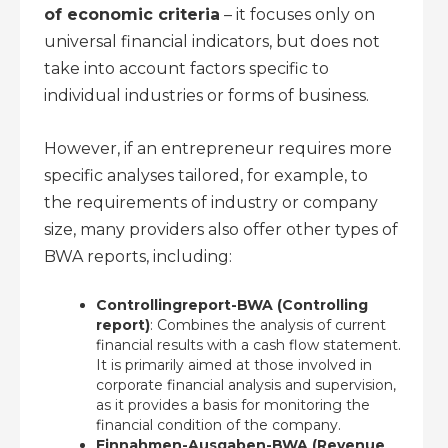
of economic criteria
– it focuses only on
universal financial indicators, but does not
take into account factors specific to
individual industries or forms of business.
However, if an entrepreneur requires more
specific analyses tailored, for example, to
the requirements of industry or company
size, many providers also offer other types of
BWA reports, including:
Controllingreport-BWA (Controlling
report)
: Combines the analysis of current
financial results with a cash flow statement.
It is primarily aimed at those involved in
corporate financial analysis and supervision,
as it provides a basis for monitoring the
financial condition of the company.
Einnahmen-Ausgaben-BWA (Revenue