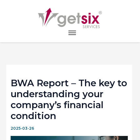
Home
>
News
>
BWA Report – The key to
understanding your company’s financial condition
BWA Report – The key to
understanding your
company’s financial
condition
2025-03-26