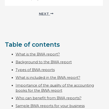
Post
NEXT
navigation
Table of contents
What is the BWA report?
Background to the BWA report
Types of BWA reports
What is included in the BWA report?
Importance of the quality of the accounting
books for the BWA report
Who can benefit from BWA reports?
Sample BWA reports for your business