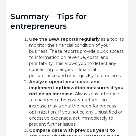
Summary – Tips for
entrepreneurs
Use the BWA reports regularly
as a tool to
monitor the financial condition of your
business. These reports provide quick access
to information on revenue, costs, and
profitability. This allows you to detect any
concerning changes in financial
performance and react quickly to problems.
Analyze operational costs and
implement optimization measures if you
notice an increase.
Always pay attention
to changes in the cost structure—an
increase may signal the need for process
optimization. If you notice any unjustified or
excessive expenses, act immediately to
prevent further issues.
Compare data with previous years to