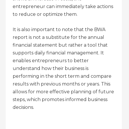
entrepreneur can immediately take actions
to reduce or optimize them.
It is also important to note that the BWA
report is not a substitute for the annual
financial statement but rather a tool that
supports daily financial management. It
enables entrepreneurs to better
understand how their business is
performing in the short term and compare
results with previous months or years. This
allows for more effective planning of future
steps, which promotes informed business
decisions.