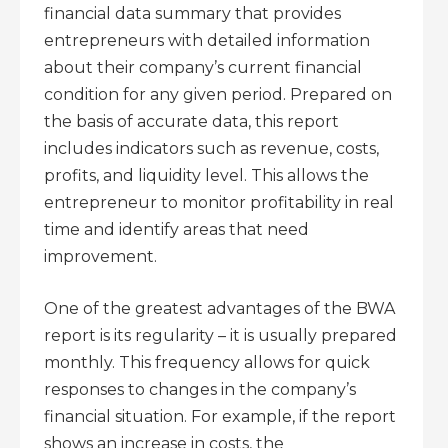
financial data summary that provides
entrepreneurs with detailed information
about their company’s current financial
condition for any given period. Prepared on
the basis of accurate data, this report
includes indicators such as revenue, costs,
profits, and liquidity level. This allows the
entrepreneur to monitor profitability in real
time and identify areas that need
improvement.
One of the greatest advantages of the BWA
report is its regularity – it is usually prepared
monthly. This frequency allows for quick
responses to changes in the company’s
financial situation. For example, if the report
shows an increase in costs, the