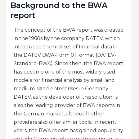
Background to the BWA
report
The concept of the BWA report was created
in the 1960s by the company DATEV, which
introduced the first set of financial data in
the DATEV BWA-Form 01 format (DATEV-
Standard-BWA). Since then, the BWA report
has become one of the most widely used
models for financial analysis by small and
medium-sized enterprises in Germany.
DATEV, as the developer of this solution, is
also the leading provider of BWA reports in
the German market, although other
providers also offer similar tools. In recent
years, the BWA report has gained popularity
outside Germany, where entrepreneurs are