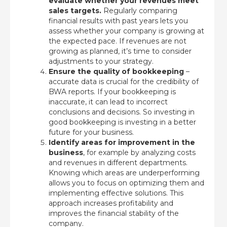
evaluate whether your revenues meet
sales targets.
Regularly comparing
financial results with past years lets you
assess whether your company is growing at
the expected pace. If revenues are not
growing as planned, it’s time to consider
adjustments to your strategy.
Ensure the quality of bookkeeping
–
accurate data is crucial for the credibility of
BWA reports. If your bookkeeping is
inaccurate, it can lead to incorrect
conclusions and decisions. So investing in
good bookkeeping is investing in a better
future for your business.
Identify areas for improvement in the
business
, for example by analyzing costs
and revenues in different departments.
Knowing which areas are underperforming
allows you to focus on optimizing them and
implementing effective solutions. This
approach increases profitability and
improves the financial stability of the
company.