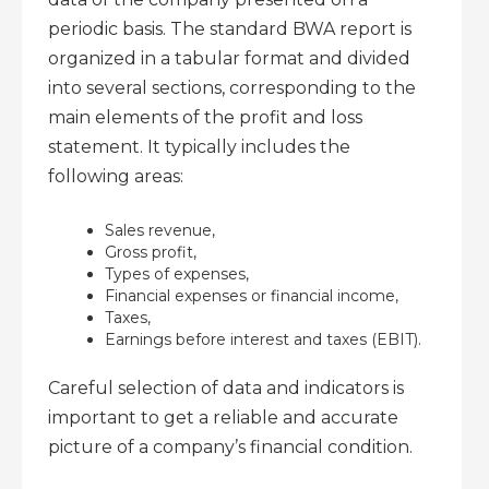
periodic basis. The standard BWA report is
organized in a tabular format and divided
into several sections, corresponding to the
main elements of the profit and loss
statement. It typically includes the
following areas:
Sales revenue,
Gross profit,
Types of expenses,
Financial expenses or financial income,
Taxes,
Earnings before interest and taxes (EBIT).
Careful selection of data and indicators is
important to get a reliable and accurate
picture of a company’s financial condition.