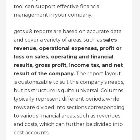
tool can support effective financial
management in your company.
getsix® reports are based on accurate data
and cover a variety of areas, such as
sales
revenue, operational expenses, profit or
loss on sales, operating and financial
results, gross profit, income tax, and net
result of the company.
The report layout
is customizable to suit the company’s needs,
but its structure is quite universal. Columns
typically represent different periods, while
rows are divided into sections corresponding
to various financial areas, such as revenues
and costs, which can further be divided into
cost accounts.