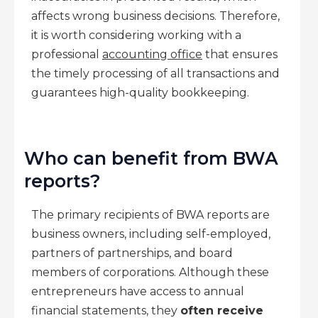
affects wrong business decisions. Therefore,
it is worth considering working with a
professional
accounting office
that ensures
the timely processing of all transactions and
guarantees high-quality bookkeeping.
Who can benefit from BWA
reports?
The primary recipients of BWA reports are
business owners, including self-employed,
partners of partnerships, and board
members of corporations. Although these
entrepreneurs have access to annual
financial statements, they
often receive