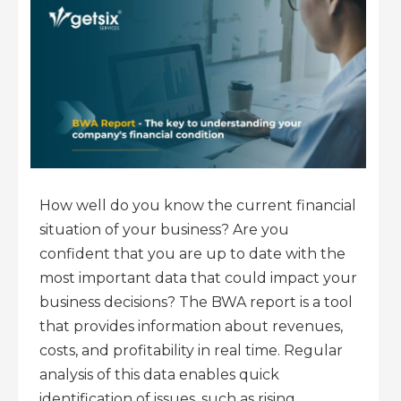
How well do you know the current financial
situation of your business? Are you
confident that you are up to date with the
most important data that could impact your
business decisions? The BWA report is a tool
that provides information about revenues,
costs, and profitability in real time. Regular
analysis of this data enables quick
identification of issues, such as rising