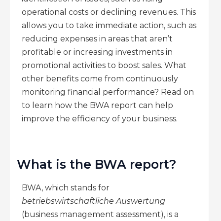
operational costs or declining revenues. This
allows you to take immediate action, such as
reducing expenses in areas that aren’t
profitable or increasing investments in
promotional activities to boost sales. What
other benefits come from continuously
monitoring financial performance? Read on
to learn how the BWA report can help
improve the efficiency of your business.
What is the BWA report?
BWA, which stands for
betriebswirtschaftliche Auswertung
(business management assessment), is a