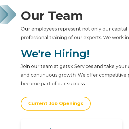
Our Team
Our employees represent not only our capital 
professional training of our experts. We work i
We're Hiring!
Join our team at getsix Services and take your 
and continuous growth. We offer competitive p
become part of our success!
Current Job Openings