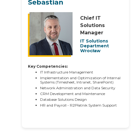
Sebastian
Chief IT
Solutions
Manager
IT Solutions
Department
Wrocław
Key Competencies:
IT Infrastructure Management
Implementation and Optimization of Internal
Systems (Timesheet, Intranet, SharePoint)
Network Administration and Data Security
CRM Development and Maintenance
Database Solutions Design
HR and Payroll - R2Płatnik System Support