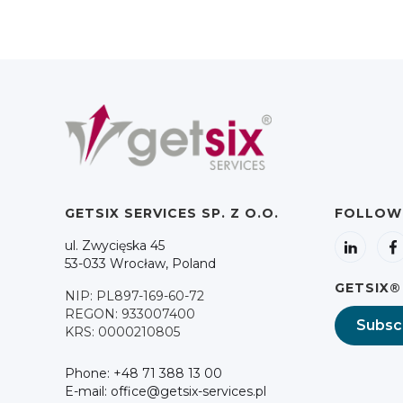
GETSIX SERVICES SP. Z O.O.
FOLLOW
ul. Zwycięska 45
53-033 Wrocław, Poland
GETSIX®
NIP: PL897-169-60-72
REGON: 933007400
Subsc
KRS: 0000210805
Phone: +48 71 388 13 00
E-mail: office@getsix-services.pl