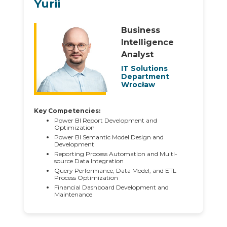
Yurii
Business
Intelligence
Analyst
IT Solutions
Department
Wrocław
Key Competencies:
Power BI Report Development and
Optimization
Power BI Semantic Model Design and
Development
Reporting Process Automation and Multi-
source Data Integration
Query Performance, Data Model, and ETL
Process Optimization
Financial Dashboard Development and
Maintenance