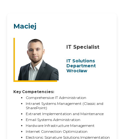
Maciej
IT Specialist
IT Solutions
Department
Wrocław
Key Competencies:
Comprehensive IT Administration
Intranet Systems Management (Classic and
SharePoint)
Extranet Implementation and Maintenance
Email Systems Administration
Hardware Infrastructure Management
Internet Connection Optimization
Electronic Signature Solutions Implementation