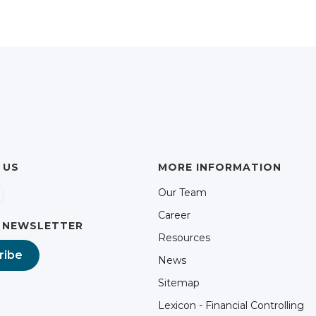
 US
MORE INFORMATION
Our Team
Career
 NEWSLETTER
Resources
ribe
News
Sitemap
Lexicon - Financial Controlling