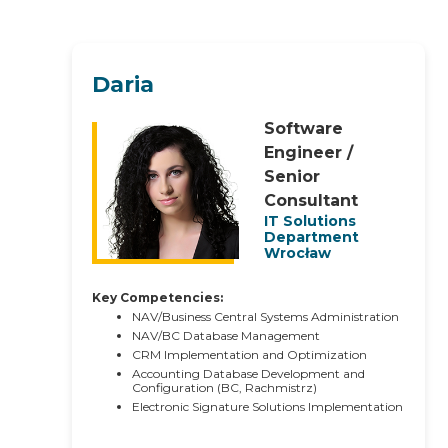
Daria
Software
Engineer /
Senior
Consultant
IT Solutions
Department
Wrocław
Key Competencies:
NAV/Business Central Systems Administration
NAV/BC Database Management
CRM Implementation and Optimization
Accounting Database Development and
Configuration (BC, Rachmistrz)
Electronic Signature Solutions Implementation