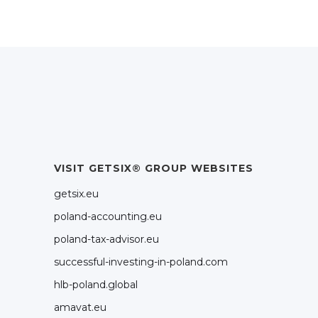
VISIT GETSIX® GROUP WEBSITES
getsix.eu
poland-accounting.eu
poland-tax-advisor.eu
successful-investing-in-poland.com
hlb-poland.global
amavat.eu