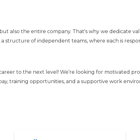
but also the entire company. That's why we dedicate va
n a structure of independent teams, where each is responsi
career to the next level! We’re looking for motivated pr
ay, training opportunities, and a supportive work envi