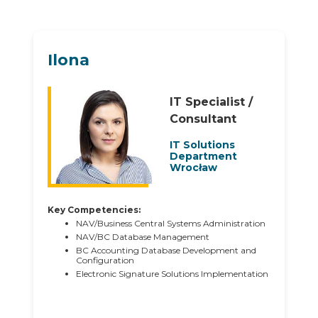
Ilona
IT Specialist /
Consultant
IT Solutions
Department
Wrocław
Key Competencies:
NAV/Business Central Systems Administration
NAV/BC Database Management
BC Accounting Database Development and
Configuration
Electronic Signature Solutions Implementation