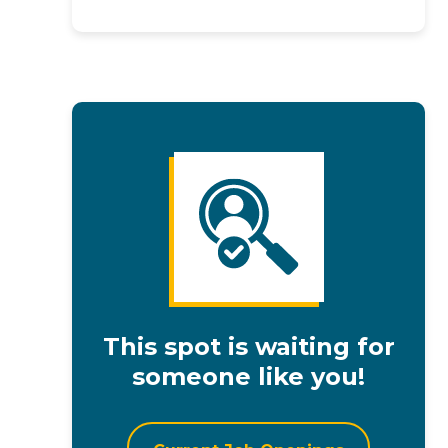
This spot is waiting for
someone like you!