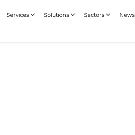
Services
Solutions
Sectors
News