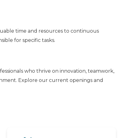
luable time and resources to continuous
ble for specific tasks.
ofessionals who thrive on innovation, teamwork,
ronment. Explore our current openings and