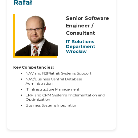
Rafał
Senior Software
Engineer /
Consultant
IT Solutions
Department
Wrocław
Key Competencies:
NAV and R2Płatnik Systems Support
NAV/Business Central Database
Administration
IT Infrastructure Management
ERP and CRM Systems Implementation and
Optimization
Business Systems Integration