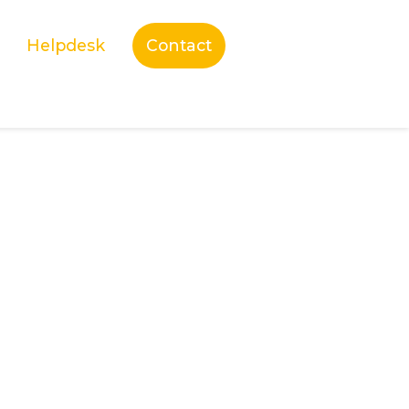
Helpdesk
Contact