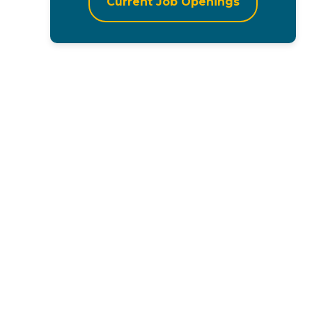
Current Job Openings