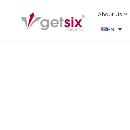
About Us
EN