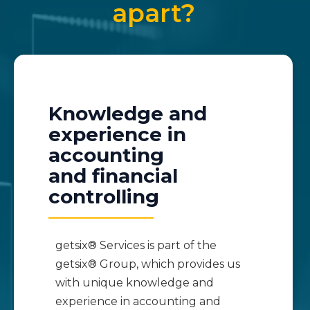
apart?
Knowledge and
experience in
accounting
and financial
controlling
getsix® Services is part of the
getsix® Group, which provides us
with unique knowledge and
experience in accounting and