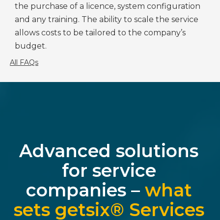
the purchase of a licence, system configuration
and any training. The ability to scale the service
allows costs to be tailored to the company’s
budget.
All FAQs
Advanced solutions
for service
companies –
what
sets getsix® Services