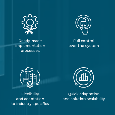
Ready-made
Full control
implementation
over the system
processes
Flexibility
Quick adaptation
and adaptation
and solution scalability
to industry specifics