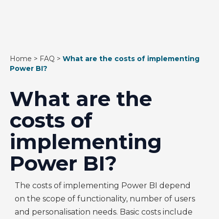
Home
>
FAQ
>
What are the costs of implementing
Power BI?
What are the
costs of
implementing
Power BI?
The costs of implementing Power BI depend
on the scope of functionality, number of users
and personalisation needs. Basic costs include