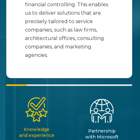
financial controlling. This enables
us to deliver solutions that are
precisely tailored to service
companies, such as law firms,
architectural offices, consulting
companies, and marketing
agencies.
Knowledge
Partnership
and experience
with Microsoft