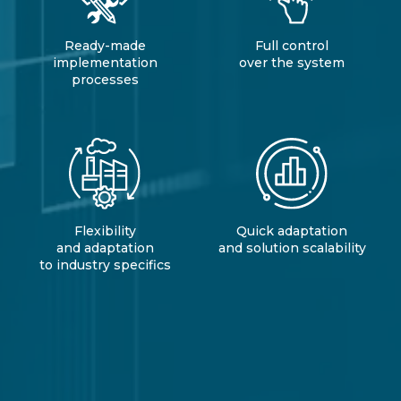
Ready-made
Full control
implementation
over the system
processes
Flexibility
Quick adaptation
and adaptation
and solution scalability
to industry specifics