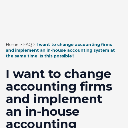
Home
>
FAQ
>
I want to change accounting firms
and implement an in-house accounting system at
the same time. Is this possible?
I want to change
accounting firms
and implement
an in-house
accounting