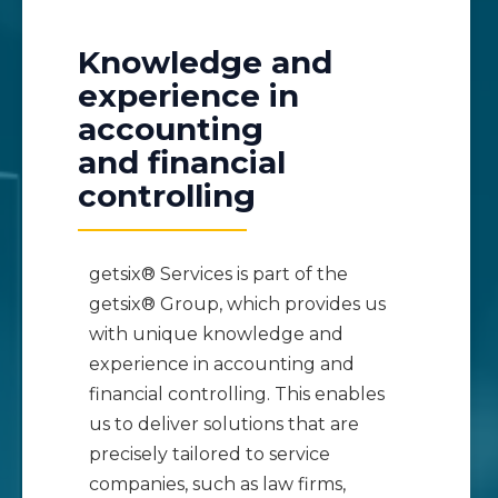
Knowledge and
experience in
accounting
and financial
controlling
getsix® Services is part of the
getsix® Group, which provides us
with unique knowledge and
experience in accounting and
financial controlling. This enables
us to deliver solutions that are
precisely tailored to service
companies, such as law firms,