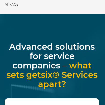
All FAQs
Advanced solutions
for service
companies –
what
sets getsix® Services
apart?