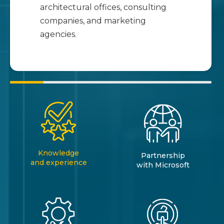
architectural offices, consulting
companies, and marketing
agencies.
Knowledge
Partnership
and experience
with Microsoft