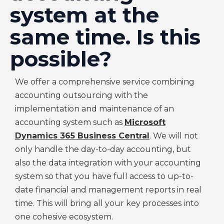
system at the
same time. Is this
possible?
We offer a comprehensive service combining
accounting outsourcing with the
implementation and maintenance of an
accounting system such as
Microsoft
Dynamics 365 Business Central
. We will not
only handle the day-to-day accounting, but
also the data integration with your accounting
system so that you have full access to up-to-
date financial and management reports in real
time. This will bring all your key processes into
one cohesive ecosystem.